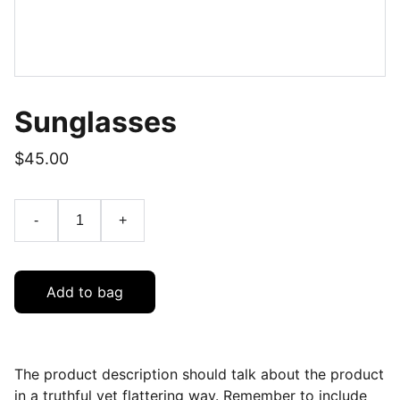
Sunglasses
$45.00
-
+
Add to bag
The product description should talk about the product
in a truthful yet flattering way. Remember to include