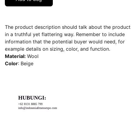
The product description should talk about the product
in a truthful yet flattering way. Remember to include
information that the potential buyer would need, for
example details on sizing, color, and function.
Material:
Wool
Color
: Beige
HUBUNGI:
+62 8131 8885 799
info@indonesiafitnessexpo.com
Diselenggarakan oleh: