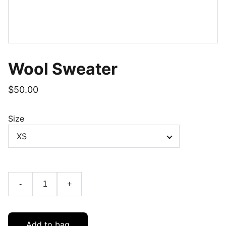
Wool Sweater
$50.00
Size
-
+
Add to bag