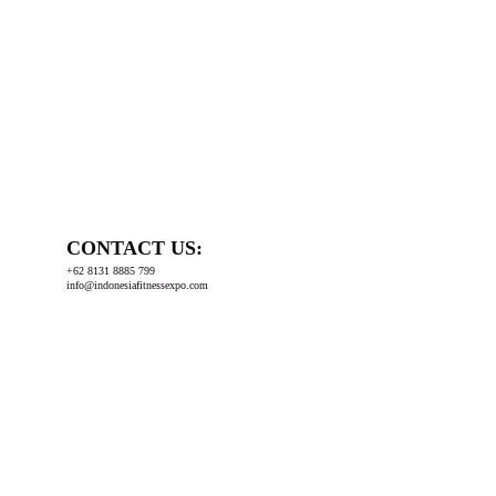
CONTACT US:
+62 8131 8885 799
info@indonesiafitnessexpo.com
Organized by: