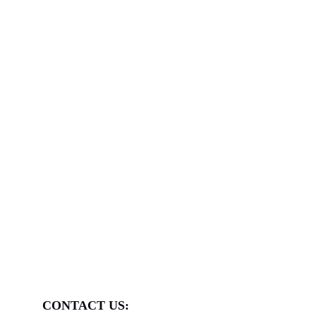
A
3-day Indonesia Fitness Expo
admission pass
for themselves and one accompanying handler.
LIMITED PARTICIPANT ONLY
Hosted by:
CONTACT US: